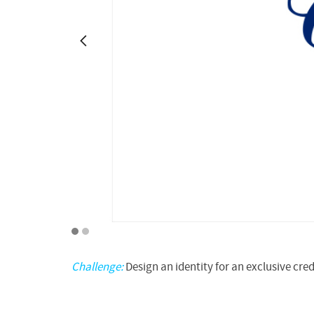
1
2
Challenge:
Design an identity for an exclusive cred