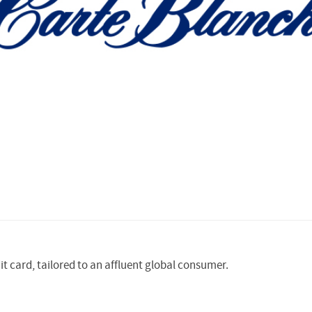
it card, tailored to an affluent global consumer.