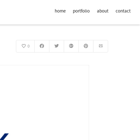
home
portfolio
about
contact
0