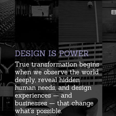
DESIGN IS POWER
True transformation begins
when we observe the world
deeply, reveal hidden
human needs, and design
experiences — and
businesses — that change
what’s possible.