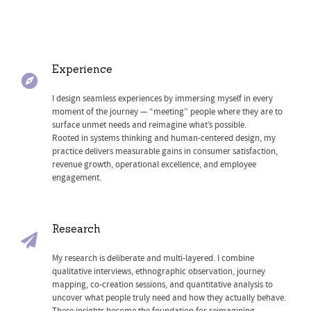
Experience
I design seamless experiences by immersing myself in every
moment of the journey — “meeting” people where they are to
surface unmet needs and reimagine what’s possible.
Rooted in systems thinking and human-centered design, my
practice delivers measurable gains in consumer satisfaction,
revenue growth, operational excellence, and employee
engagement.
Research
My research is deliberate and multi-layered. I combine
qualitative interviews, ethnographic observation, journey
mapping, co-creation sessions, and quantitative analysis to
uncover what people truly need and how they actually behave.