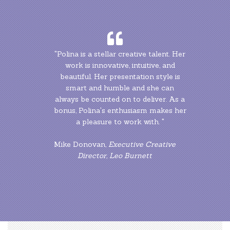
"Polina is a stellar creative talent. Her
"Polina is a stellar creative talent. Her
work is innovative, intuitive, and
work is innovative, intuitive, and
beautiful. Her presentation style is
beautiful. Her presentation style is
smart and humble and she can
smart and humble and she can
always be counted on to deliver. As a
always be counted on to deliver. As a
bonus, Polina's enthusiasm makes her
bonus, Polina's enthusiasm makes her
a pleasure to work with. "
a pleasure to work with. "
Mike Donovan,
Mike Donovan,
Executive Creative
Executive Creative
Director, Leo Burnett
Director, Leo Burnett