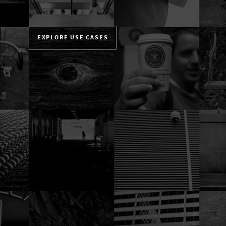
EXPLORE USE CASES