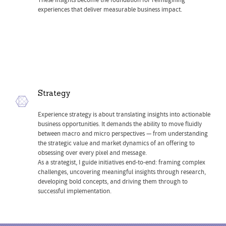
These insights become the foundation for reimagining
experiences that deliver measurable business impact.
Strategy
Experience strategy is about translating insights into actionable
business opportunities. It demands the ability to move fluidly
between macro and micro perspectives — from understanding
the strategic value and market dynamics of an offering to
obsessing over every pixel and message.
As a strategist, I guide initiatives end-to-end: framing complex
challenges, uncovering meaningful insights through research,
developing bold concepts, and driving them through to
successful implementation.