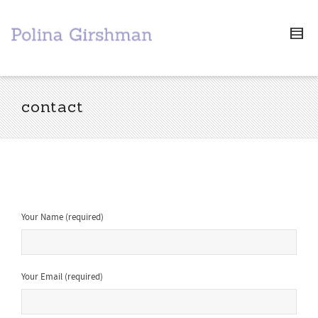
contact
Your Name (required)
Your Email (required)