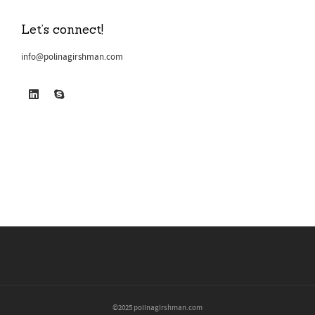
Let’s connect!
info@polinagirshman.com
©2025 polinagirshman.com