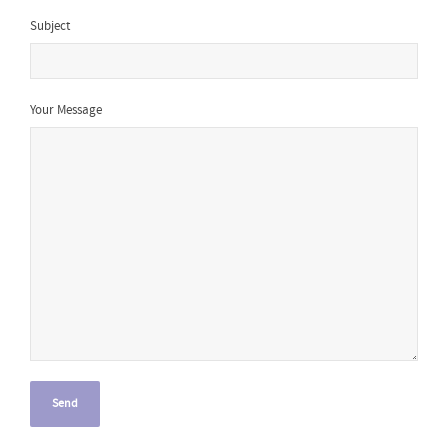
Subject
Your Message