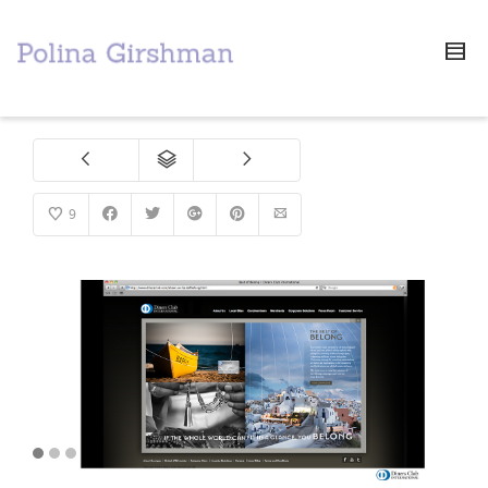
9
1
2
3