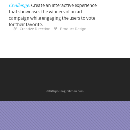
Challenge:
Create an interactive experience
that showcases the winners of an ad
campaign while engaging the users to vote
for their favorite.
Creative Direction
Product Design
©2026 polinagirshman.com