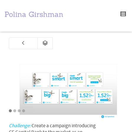
1
2
3
4
Challenge:
Create a campaign introducing