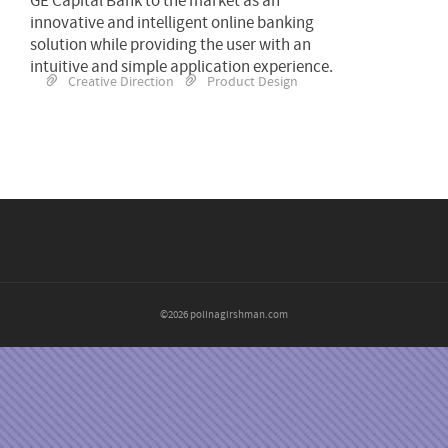
GE Capital Bank to the market as an
innovative and intelligent online banking
solution while providing the user with an
intuitive and simple application experience.
Creative Direction
Product Design
©2026 polinagirshman.com