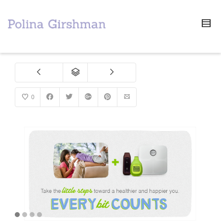
0
1
2
3
4