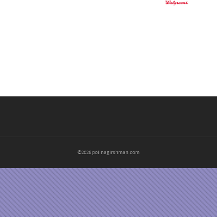
©2026 polinagirshman.com