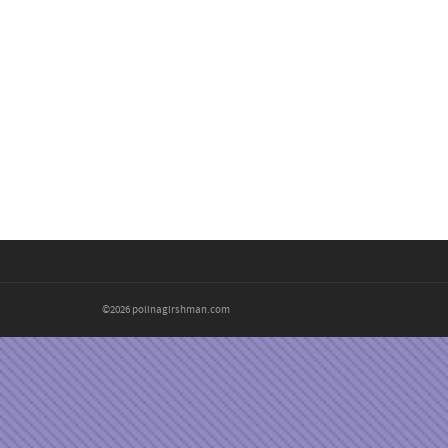
©2026 polinagirshman.com