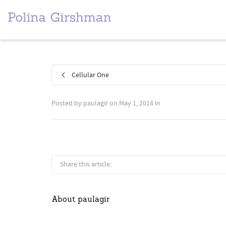
Cellular One
Posted by
paulagir
on
May 1, 2014
in
Share this article:
About
paulagir