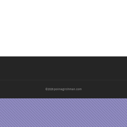
©2026 polinagirshman.com