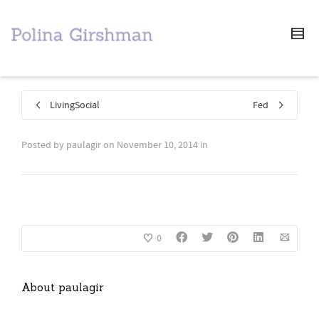
LivingSocial
Fed
Posted by
paulagir
on
November 10, 2014
in
0
About
paulagir